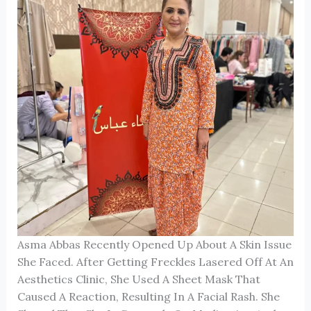
Asma Abbas Recently Opened Up About A Skin Issue
She Faced. After Getting Freckles Lasered Off At An
Aesthetics Clinic, She Used A Sheet Mask That
Caused A Reaction, Resulting In A Facial Rash. She