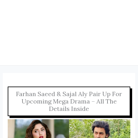
Farhan Saeed & Sajal Aly Pair Up For
Upcoming Mega Drama – All The
Details Inside