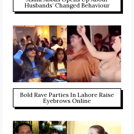
Husbands’ Changed Behaviour
Bold Rave Parties In Lahore Raise
Eyebrows Online