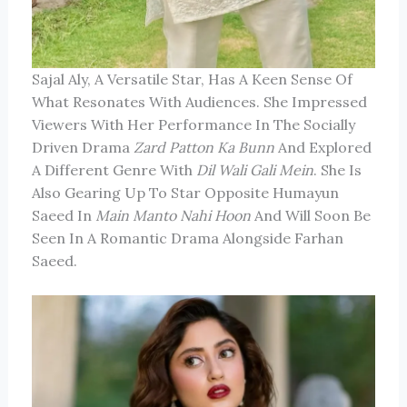
Sajal Aly, A Versatile Star, Has A Keen Sense Of
What Resonates With Audiences. She Impressed
Viewers With Her Performance In The Socially
Driven Drama
Zard Patton Ka Bunn
And Explored
A Different Genre With
Dil Wali Gali Mein
. She Is
Also Gearing Up To Star Opposite Humayun
Saeed In
Main Manto Nahi Hoon
And Will Soon Be
Seen In A Romantic Drama Alongside Farhan
Saeed.