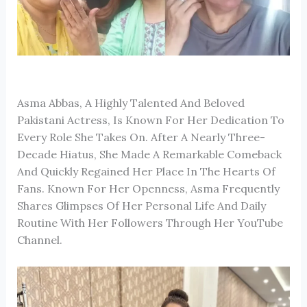
Asma Abbas, A Highly Talented And Beloved
Pakistani Actress, Is Known For Her Dedication To
Every Role She Takes On. After A Nearly Three-
Decade Hiatus, She Made A Remarkable Comeback
And Quickly Regained Her Place In The Hearts Of
Fans. Known For Her Openness, Asma Frequently
Shares Glimpses Of Her Personal Life And Daily
Routine With Her Followers Through Her YouTube
Channel.