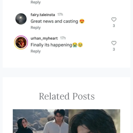
Related Posts