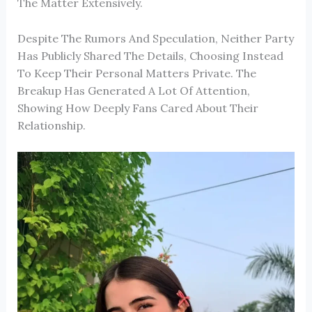
The Matter Extensively.
Despite The Rumors And Speculation, Neither Party
Has Publicly Shared The Details, Choosing Instead
To Keep Their Personal Matters Private. The
Breakup Has Generated A Lot Of Attention,
Showing How Deeply Fans Cared About Their
Relationship.