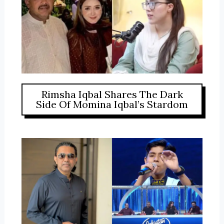
Rimsha Iqbal Shares The Dark
Side Of Momina Iqbal’s Stardom