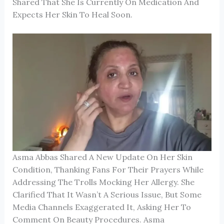
Shared That She Is Currently On Medication And
Expects Her Skin To Heal Soon.
Asma Abbas Shared A New Update On Her Skin
Condition, Thanking Fans For Their Prayers While
Addressing The Trolls Mocking Her Allergy. She
Clarified That It Wasn’t A Serious Issue, But Some
Media Channels Exaggerated It, Asking Her To
Comment On Beauty Procedures. Asma