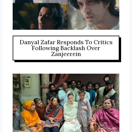
Danyal Zafar Responds To Critics
Following Backlash Over
Zanjeerein