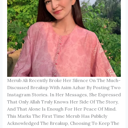
Merub Ali Recently Broke Her Silence On The Much-
Discussed Breakup With Asim Azhar By Posting Two
Instagram Stories. In Her Messages, She Expressed
That Only Allah Truly Knows Her Side Of The Story,
And That Alone Is Enough For Her Peace Of Mind.
This Marks The First Time Merub Has Publicly
Acknowledged The Breakup, Choosing To Keep The