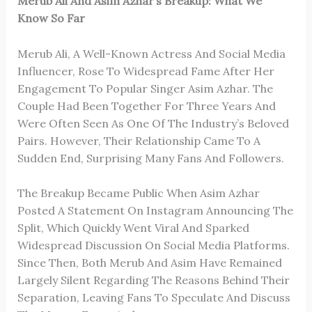
Merub Ali And Asim Azhar’s Breakup: What We
Know So Far
Merub Ali, A Well-Known Actress And Social Media
Influencer, Rose To Widespread Fame After Her
Engagement To Popular Singer Asim Azhar. The
Couple Had Been Together For Three Years And
Were Often Seen As One Of The Industry’s Beloved
Pairs. However, Their Relationship Came To A
Sudden End, Surprising Many Fans And Followers.
The Breakup Became Public When Asim Azhar
Posted A Statement On Instagram Announcing The
Split, Which Quickly Went Viral And Sparked
Widespread Discussion On Social Media Platforms.
Since Then, Both Merub And Asim Have Remained
Largely Silent Regarding The Reasons Behind Their
Separation, Leaving Fans To Speculate And Discuss