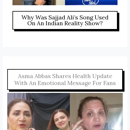
Why Was Sajjad Ali’s Song Used
On An Indian Reality Show?
Asma Abbas Shares Health Update
With An Emotional Message For Fans