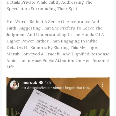
Details Private While Subtly Addressing The
Speculation Surrounding Their Split.
Her Words Reflect A Sense Of Acceptance And
Faith, Suggesting That She Prefers To Leave The
Judgment And Understanding In The Hands Of A
Higher Power Rather Than Engaging In Public
Debates Or Rumors. By Sharing This Message,
Merub Conveyed A Graceful And Dignified Response
Amid The Intense Public Attention On Her Personal
Life