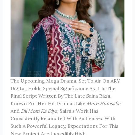
The Upcoming Mega Drama, Set To Air On ARY
Digital, Holds Special Significance As It Is The
Final Script Written By The Late Saira Raza.
Known For Her Hit Dramas Like
Mere Humsafar
And
Dil Mom Ka Diya
, Saira’s Work Has
Consistently Resonated With Audiences. With
Such A Powerful Legacy, Expectations For This
New Project Are Incredibly High