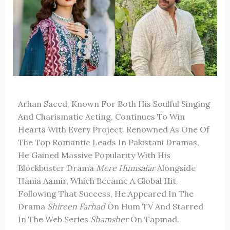
Arhan Saeed, Known For Both His Soulful Singing
And Charismatic Acting, Continues To Win
Hearts With Every Project. Renowned As One Of
The Top Romantic Leads In Pakistani Dramas,
He Gained Massive Popularity With His
Blockbuster Drama
Mere Humsafar
Alongside
Hania Aamir, Which Became A Global Hit.
Following That Success, He Appeared In The
Drama
Shireen Farhad
On Hum TV And Starred
In The Web Series
Shamsher
On Tapmad.