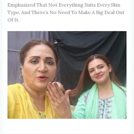
Emphasized That Not Everything Suits Every Skin
Type, And There’s No Need To Make A Big Deal Out
Of It.