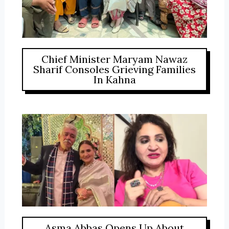
Chief Minister Maryam Nawaz
Sharif Consoles Grieving Families
In Kahna
Asma Abbas Opens Up About