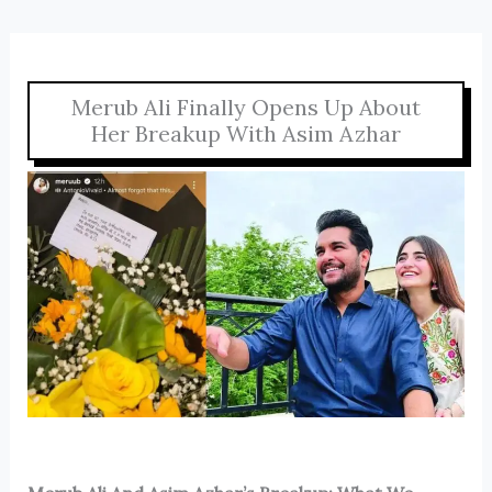
Merub Ali Finally Opens Up About
Her Breakup With Asim Azhar