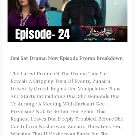
Jani Sar Drama: New Episode Promo Breakdown
The Latest Promo Of The Drama “Jani Sar”
Reveals A Gripping Turn Of Events. Zunaira,
Driven By Greed, Begins Her Manipulative Plans
And Starts Intimidating Dua. She Demands Dua
To Arrange A Meeting With Sarkaari Gee,
Promising Not To Bother Her Again. This
Request Leaves Dua Deeply Troubled. Before She
Can Inform Nosherwan, Zunaira Threatens Her,
Warning That If Nosherwan Finds Out She