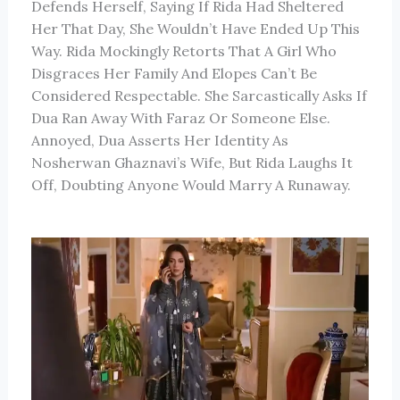
Defends Herself, Saying If Rida Had Sheltered
Her That Day, She Wouldn’t Have Ended Up This
Way. Rida Mockingly Retorts That A Girl Who
Disgraces Her Family And Elopes Can’t Be
Considered Respectable. She Sarcastically Asks If
Dua Ran Away With Faraz Or Someone Else.
Annoyed, Dua Asserts Her Identity As
Nosherwan Ghaznavi’s Wife, But Rida Laughs It
Off, Doubting Anyone Would Marry A Runaway.