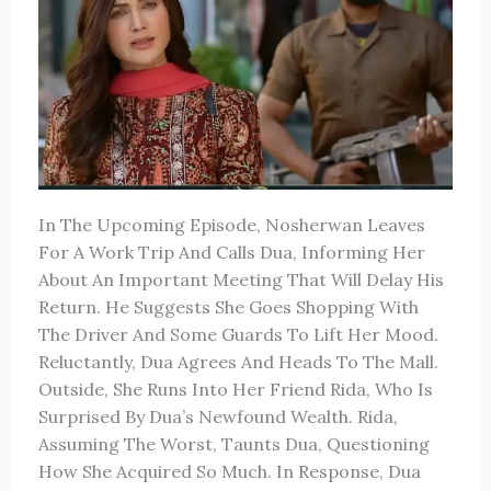
In The Upcoming Episode, Nosherwan Leaves
For A Work Trip And Calls Dua, Informing Her
About An Important Meeting That Will Delay His
Return. He Suggests She Goes Shopping With
The Driver And Some Guards To Lift Her Mood.
Reluctantly, Dua Agrees And Heads To The Mall.
Outside, She Runs Into Her Friend Rida, Who Is
Surprised By Dua’s Newfound Wealth. Rida,
Assuming The Worst, Taunts Dua, Questioning
How She Acquired So Much. In Response, Dua