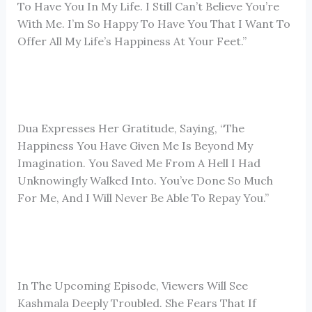
To Have You In My Life. I Still Can’t Believe You’re
With Me. I’m So Happy To Have You That I Want To
Offer All My Life’s Happiness At Your Feet.”
Dua Expresses Her Gratitude, Saying, “The
Happiness You Have Given Me Is Beyond My
Imagination. You Saved Me From A Hell I Had
Unknowingly Walked Into. You’ve Done So Much
For Me, And I Will Never Be Able To Repay You.”
In The Upcoming Episode, Viewers Will See
Kashmala Deeply Troubled. She Fears That If