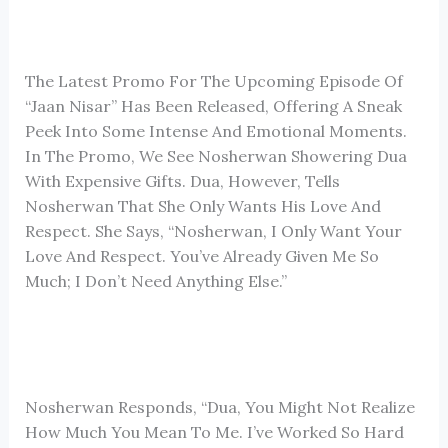
The Latest Promo For The Upcoming Episode Of
“Jaan Nisar” Has Been Released, Offering A Sneak
Peek Into Some Intense And Emotional Moments.
In The Promo, We See Nosherwan Showering Dua
With Expensive Gifts. Dua, However, Tells
Nosherwan That She Only Wants His Love And
Respect. She Says, “Nosherwan, I Only Want Your
Love And Respect. You’ve Already Given Me So
Much; I Don’t Need Anything Else.”
Nosherwan Responds, “Dua, You Might Not Realize
How Much You Mean To Me. I’ve Worked So Hard