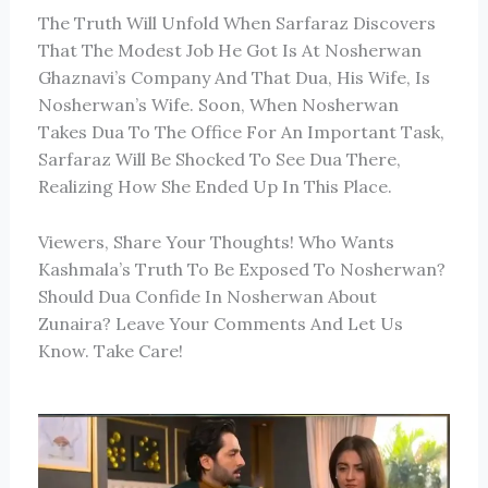
The Truth Will Unfold When Sarfaraz Discovers
That The Modest Job He Got Is At Nosherwan
Ghaznavi’s Company And That Dua, His Wife, Is
Nosherwan’s Wife. Soon, When Nosherwan
Takes Dua To The Office For An Important Task,
Sarfaraz Will Be Shocked To See Dua There,
Realizing How She Ended Up In This Place.
Viewers, Share Your Thoughts! Who Wants
Kashmala’s Truth To Be Exposed To Nosherwan?
Should Dua Confide In Nosherwan About
Zunaira? Leave Your Comments And Let Us
Know. Take Care!