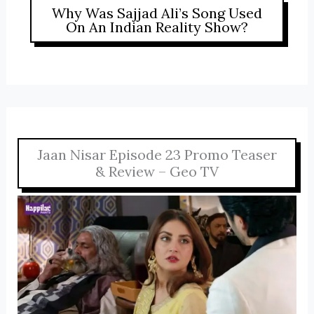
Why Was Sajjad Ali’s Song Used
On An Indian Reality Show?
Jaan Nisar Episode 23 Promo Teaser
& Review – Geo TV