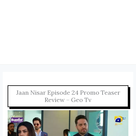
Jaan Nisar Episode 24 Promo Teaser
Review – Geo Tv