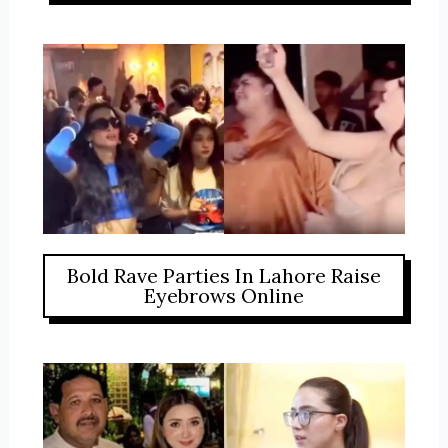
Bold Rave Parties In Lahore Raise
Eyebrows Online