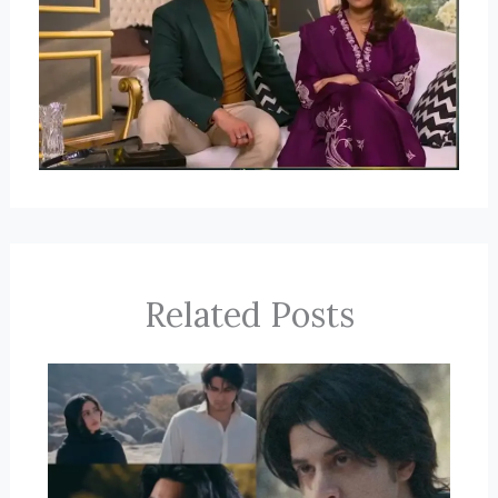
Related Posts