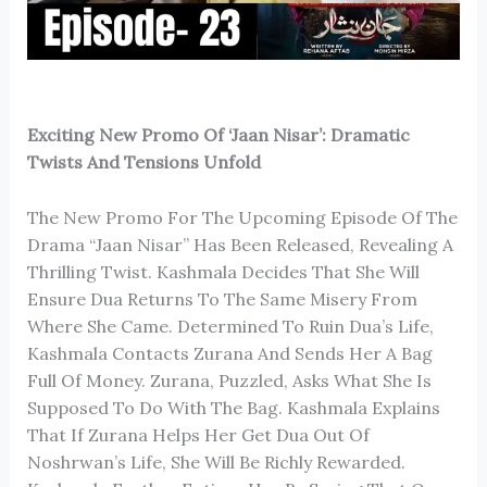
Exciting New Promo Of ‘Jaan Nisar’: Dramatic
Twists And Tensions Unfold
The New Promo For The Upcoming Episode Of The
Drama “Jaan Nisar” Has Been Released, Revealing A
Thrilling Twist. Kashmala Decides That She Will
Ensure Dua Returns To The Same Misery From
Where She Came. Determined To Ruin Dua’s Life,
Kashmala Contacts Zurana And Sends Her A Bag
Full Of Money. Zurana, Puzzled, Asks What She Is
Supposed To Do With The Bag. Kashmala Explains
That If Zurana Helps Her Get Dua Out Of
Noshrwan’s Life, She Will Be Richly Rewarded.