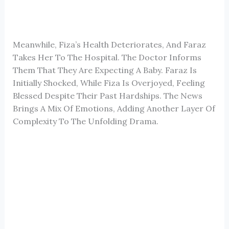
Meanwhile, Fiza’s Health Deteriorates, And Faraz
Takes Her To The Hospital. The Doctor Informs
Them That They Are Expecting A Baby. Faraz Is
Initially Shocked, While Fiza Is Overjoyed, Feeling
Blessed Despite Their Past Hardships. The News
Brings A Mix Of Emotions, Adding Another Layer Of
Complexity To The Unfolding Drama.