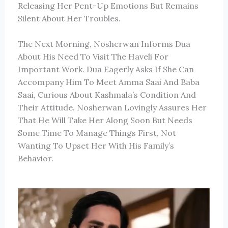
Releasing Her Pent-Up Emotions But Remains
Silent About Her Troubles.
The Next Morning, Nosherwan Informs Dua
About His Need To Visit The Haveli For
Important Work. Dua Eagerly Asks If She Can
Accompany Him To Meet Amma Saai And Baba
Saai, Curious About Kashmala’s Condition And
Their Attitude. Nosherwan Lovingly Assures Her
That He Will Take Her Along Soon But Needs
Some Time To Manage Things First, Not
Wanting To Upset Her With His Family’s
Behavior.