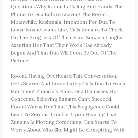
Questions Why Roomi Is Calling And Hands The
Phone To Dua Before Leaving The Room.
Meanwhile, Kashmala, Impatient For Dua To
Leave Nosherwan’s Life, Calls Zunaira To Check
On The Progress Of Their Plan. Zunaira Laughs,
Assuring Her That Their Work Has Already
Begun And That Dua Will Soon Be Out Of The
Picture.
Roomi, Having Overheard This Conversation,
Gets Scared And Immediately Calls Dua To Warn
Her About Zunaira’s Plans. Dua Dismisses Her
Concerns, Believing Zunaira Can’t Succeed.
Roomi Warns Her That This Negligence Could
Lead To Serious Trouble. Upon Hearing That
Zunaira Is Plotting Something, Dua Starts To
Worry About Who She Might Be Conspiring With.