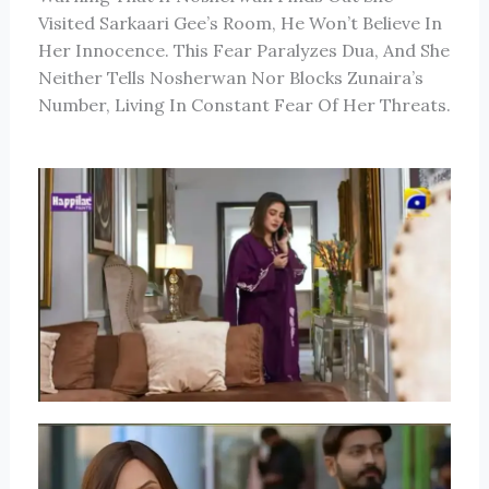
Visited Sarkaari Gee’s Room, He Won’t Believe In
Her Innocence. This Fear Paralyzes Dua, And She
Neither Tells Nosherwan Nor Blocks Zunaira’s
Number, Living In Constant Fear Of Her Threats.