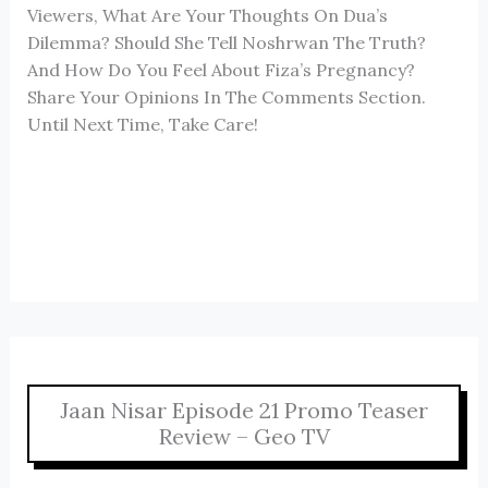
Viewers, What Are Your Thoughts On Dua’s
Dilemma? Should She Tell Noshrwan The Truth?
And How Do You Feel About Fiza’s Pregnancy?
Share Your Opinions In The Comments Section.
Until Next Time, Take Care!
Jaan Nisar Episode 21 Promo Teaser
Review – Geo TV