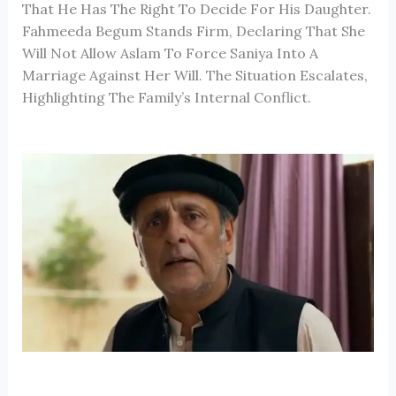
That He Has The Right To Decide For His Daughter.
Fahmeeda Begum Stands Firm, Declaring That She
Will Not Allow Aslam To Force Saniya Into A
Marriage Against Her Will. The Situation Escalates,
Highlighting The Family’s Internal Conflict.