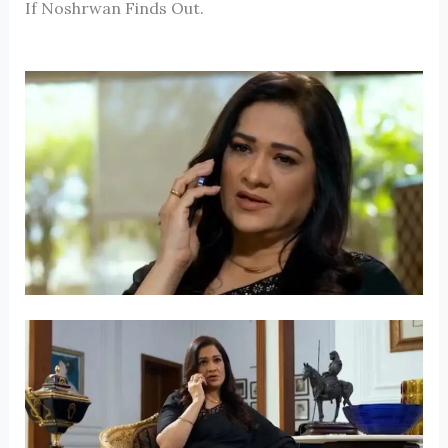
If Noshrwan Finds Out.