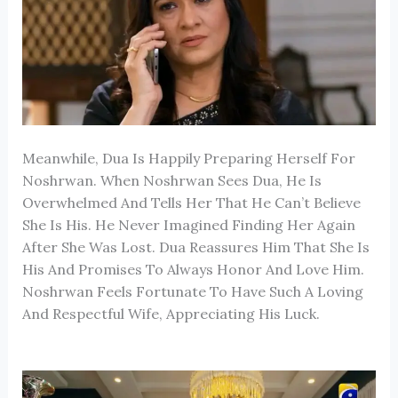
Meanwhile, Dua Is Happily Preparing Herself For
Noshrwan. When Noshrwan Sees Dua, He Is
Overwhelmed And Tells Her That He Can’t Believe
She Is His. He Never Imagined Finding Her Again
After She Was Lost. Dua Reassures Him That She Is
His And Promises To Always Honor And Love Him.
Noshrwan Feels Fortunate To Have Such A Loving
And Respectful Wife, Appreciating His Luck.