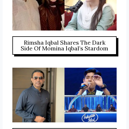
Rimsha Iqbal Shares The Dark
Side Of Momina Iqbal’s Stardom