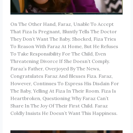
On The Other Hand, Faraz, Unable To Accept
That Fiza Is Pregnant, Bluntly Tells The Doctor
They Don’t Want The Baby. Shocked, Fiza Tries
To Reason With Faraz At Home, But He Refuses
To Take Responsibility For The Child, Even
Threatening Divorce If She Doesn’t Comply.
Faraz’s Father, Overjoyed By The News,
Congratulates Faraz And Blesses Fiza. Faraz,
However, Continues To Express His Disdain For
The Baby, Yelling At Fiza In Their Room. Fiza Is
Heartbroken, Questioning Why Faraz Can’t
Share In The Joy Of Their First Child. Faraz
Coldly Insists He Doesn’t Want This Happiness.