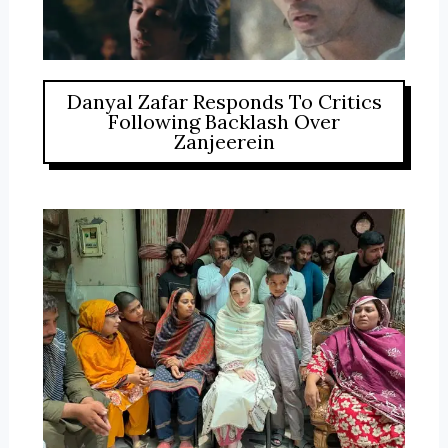
Danyal Zafar Responds To Critics
Following Backlash Over
Zanjeerein