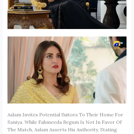
Aslam Invites Potential Suitors To Their Home For
Saniya. While Fahmeeda Begum Is Not In Favor Of
The Match, Aslam Asserts His Authority, Stating