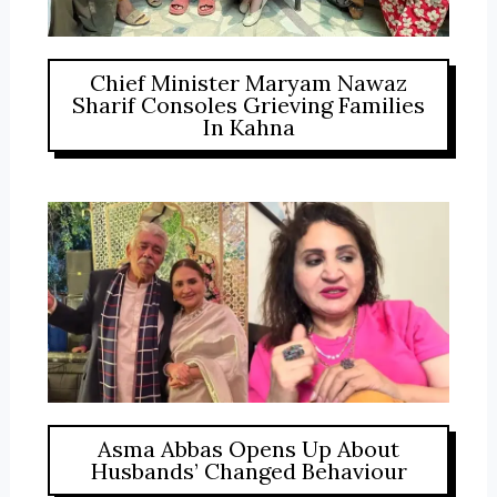
Chief Minister Maryam Nawaz
Sharif Consoles Grieving Families
In Kahna
Asma Abbas Opens Up About
Husbands’ Changed Behaviour