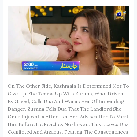
On The Other Side, Kashmala Is Determined Not To
Give Up. She Teams Up With Zurana, Who, Driven
By Greed, Calls Dua And Warns Her Of Impending
Danger. Zurana Tells Dua That The Landlord She
Once Injured Is After Her And Advises Her To Meet
Him Before He Reaches Noshrwan. This Leaves Dua
Conflicted And Anxious, Fearing The Consequences