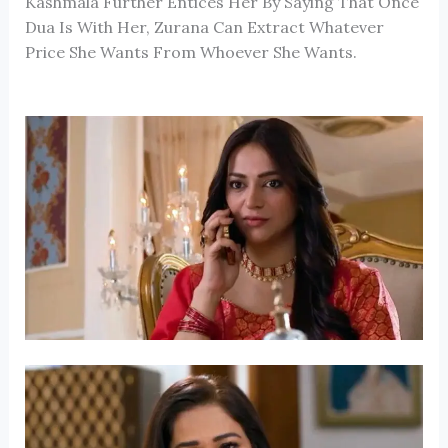
Kashmala Further Entices Her By Saying That Once
Dua Is With Her, Zurana Can Extract Whatever
Price She Wants From Whoever She Wants.