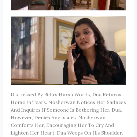
Distressed By Rida’s Harsh Words, Dua Returns
Home In Tears. Nosherwan Notices Her Sadness
And Inquires If Someone Is Bothering Her. Dua,
However, Denies Any Issues. Nosherwan
Comforts Her, Encouraging Her To Cry And
Lighten Her Heart. Dua Weeps On His Shoulder,