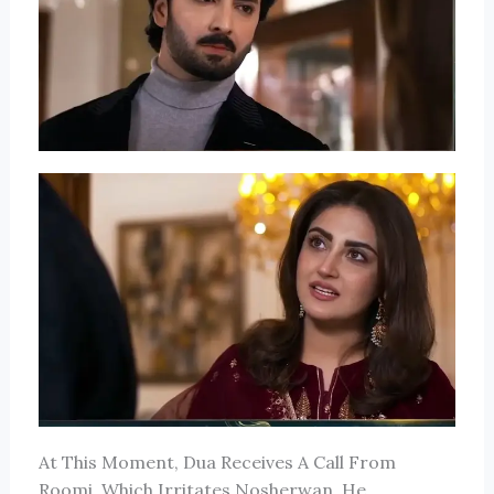
At This Moment, Dua Receives A Call From
Roomi, Which Irritates Nosherwan. He