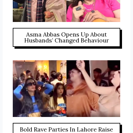
Asma Abbas Opens Up About
Husbands’ Changed Behaviour
Bold Rave Parties In Lahore Raise