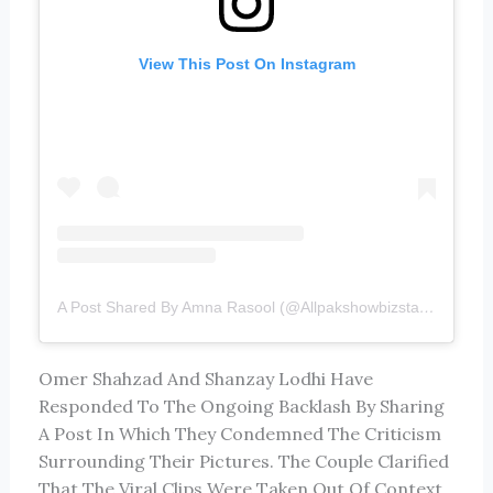
View This Post On Instagram
A Post Shared By Amna Rasool (@allpakshowbizstarz)
Omer Shahzad
And
Shanzay Lodhi
Have
Responded To The Ongoing Backlash By Sharing
A Post In Which They Condemned The Criticism
Surrounding Their Pictures. The Couple Clarified
That The Viral Clips Were Taken Out Of Context