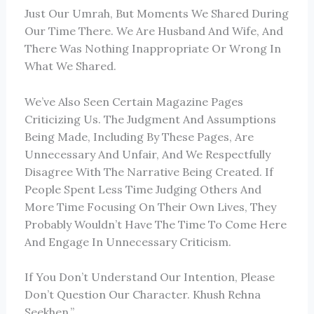
Just Our Umrah, But Moments We Shared During
Our Time There. We Are Husband And Wife, And
There Was Nothing Inappropriate Or Wrong In
What We Shared.
We’ve Also Seen Certain Magazine Pages
Criticizing Us. The Judgment And Assumptions
Being Made, Including By These Pages, Are
Unnecessary And Unfair, And We Respectfully
Disagree With The Narrative Being Created. If
People Spent Less Time Judging Others And
More Time Focusing On Their Own Lives, They
Probably Wouldn’t Have The Time To Come Here
And Engage In Unnecessary Criticism.
If You Don’t Understand Our Intention, Please
Don’t Question Our Character. Khush Rehna
Seekhen.”