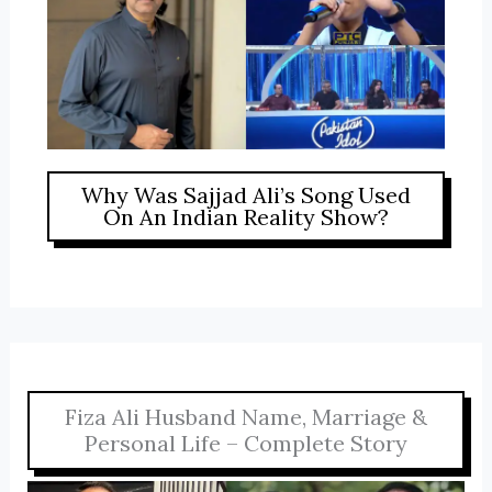
Why Was Sajjad Ali’s Song Used
On An Indian Reality Show?
Fiza Ali Husband Name, Marriage &
Personal Life – Complete Story