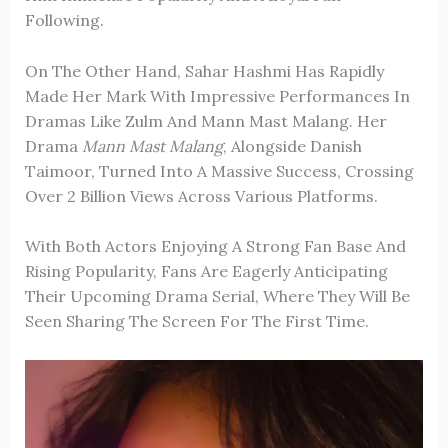
Following.
On The Other Hand, Sahar Hashmi Has Rapidly
Made Her Mark With Impressive Performances In
Dramas Like
Zulm
And
Mann Mast Malang
. Her
Drama
Mann Mast Malang
, Alongside
Danish
Taimoor
, Turned Into A Massive Success, Crossing
Over 2 Billion Views Across Various Platforms.
With Both Actors Enjoying A Strong Fan Base And
Rising Popularity, Fans Are Eagerly Anticipating
Their Upcoming Drama Serial, Where They Will Be
Seen Sharing The Screen For The First Time.