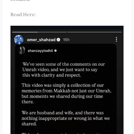
Read Here: