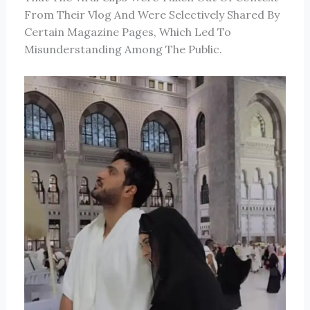
From Their Vlog And Were Selectively Shared By
Certain Magazine Pages, Which Led To
Misunderstanding Among The Public.