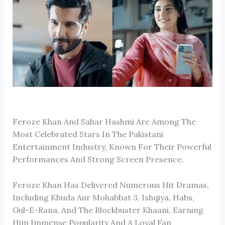
Feroze Khan
And
Sahar Hashmi
Are Among The
Most Celebrated Stars In The Pakistani
Entertainment Industry, Known For Their Powerful
Performances And Strong Screen Presence.
Feroze Khan Has Delivered Numerous Hit Dramas,
Including
Khuda Aur Mohabbat 3
,
Ishqiya
,
Habs
,
Gul-E-Rana
, And The Blockbuster
Khaani
, Earning
Him Immense Popularity And A Loyal Fan