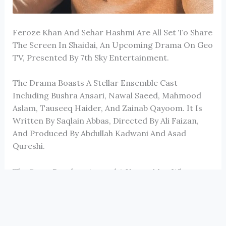
Feroze Khan
And
Sehar Hashmi
Are All Set To Share
The Screen In
Shaidai
, An Upcoming Drama On
Geo
TV
, Presented By
7th Sky Entertainment
.
The Drama Boasts A Stellar Ensemble Cast
Including
Bushra Ansari
,
Nawal Saeed
,
Mahmood
Aslam
,
Tauseeq Haider
, And
Zainab Qayoom
. It Is
Written By
Saqlain Abbas
, Directed By
Ali Faizan
,
And Produced By
Abdullah Kadwani
And
Asad
Qureshi
.
The Story Revolves Around A Young Man Who
Remains Unshaken By Life’s Challenges And
Emotions. However, His World Begins To Change
When Love Quietly Enters His Life Through A
Woman Who Becomes The Reason For His