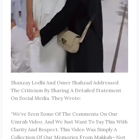
Shanzay Lodhi
And
Omer Shahzad
Addressed
The Criticism By Sharing A Detailed Statement
On Social Media. They Wrote:
“We’ve Seen Some Of The Comments On Our
Umrah Video, And We Just Want To Say This With
Clarity And Respect. This Video Was Simply A
Collection Of Our Memories From Makkah—Not