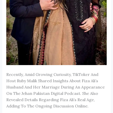
Recently, Amid Growing Curiosity, TikToker And
Host
Ruby Malik
Shared Insights About
Fiza Ali
’s
Husband And Her Marriage During An Appearance
On The
Jehan Pakistan Digital
Podcast. She Also
Revealed Details Regarding Fiza Ali’s Real Age,
Adding To The Ongoing Discussion Online.