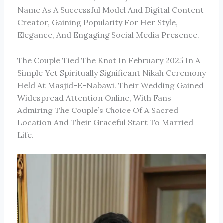
Name As A Successful Model And Digital Content
Creator, Gaining Popularity For Her Style,
Elegance, And Engaging Social Media Presence.
The Couple Tied The Knot In February 2025 In A
Simple Yet Spiritually Significant Nikah Ceremony
Held At
Masjid-E-Nabawi
. Their Wedding Gained
Widespread Attention Online, With Fans
Admiring The Couple’s Choice Of A Sacred
Location And Their Graceful Start To Married
Life.