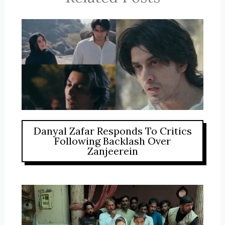
Danyal Zafar Responds To Critics
Following Backlash Over
Zanjeerein