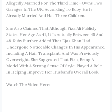
Allegedly Married For The Third Time—Owns Two
Garages In The UK. According To Ruby, He Is
Already Married And Has Three Children.
She Also Claimed That Although Fiza Ali Publicly
States Her Age As 41, It Is Actually Between 45 And
48. Ruby Further Added That Ejaz Khan Had
Undergone Noticeable Changes In His Appearance,
Including A Hair Transplant, And Was Previously
Overweight. She Suggested That Fiza, Being A
Model With A Strong Sense Of Style, Played A Role
In Helping Improve Her Husband’s Overall Look.
Watch The Video Here: