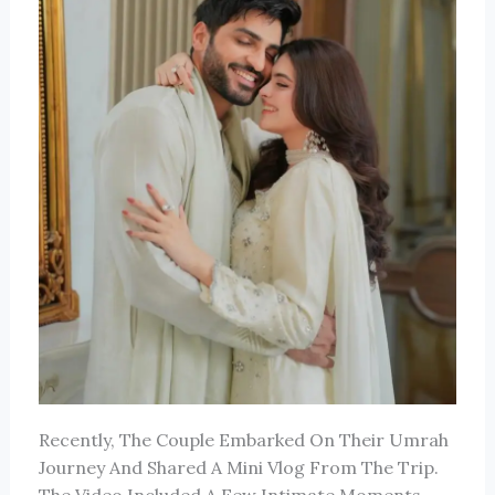
Recently, The Couple Embarked On Their Umrah
Journey And Shared A Mini Vlog From The Trip.