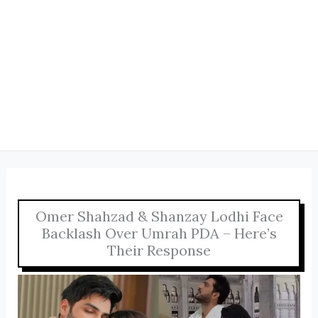
Omer Shahzad & Shanzay Lodhi Face
Backlash Over Umrah PDA – Here’s
Their Response