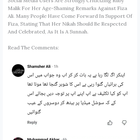
Social Media Users Are Strongly Criticizing
Ruby
Malik
For Her Age-Shaming Remarks Against
Fiza
Ali
. Many People Have Come Forward In Support Of
Fiza, Stating That Her Nikah Should Be Respected
And Celebrated, As It Is A Sunnah.
Read The Comments: