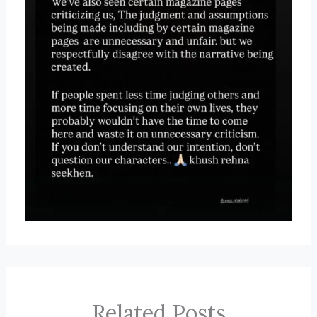
Related Posts