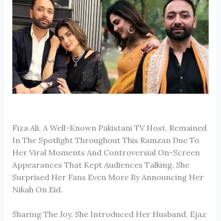
Fiza Ali
, A Well-Known Pakistani TV Host, Remained
In The Spotlight Throughout This Ramzan Due To
Her Viral Moments And Controversial On-Screen
Appearances That Kept Audiences Talking. She
Surprised Her Fans Even More By Announcing Her
Nikah On Eid.
Sharing The Joy, She Introduced Her Husband, Ejaz