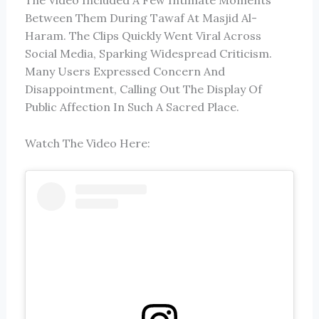
The Video Included A Few Intimate Moments
Between Them During Tawaf At
Masjid Al-
Haram
. The Clips Quickly Went Viral Across
Social Media, Sparking Widespread Criticism.
Many Users Expressed Concern And
Disappointment, Calling Out The Display Of
Public Affection In Such A Sacred Place.
Watch The Video Here: