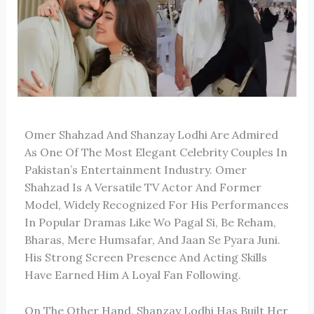
Omer Shahzad
And
Shanzay Lodhi
Are Admired
As One Of The Most Elegant Celebrity Couples In
Pakistan’s Entertainment Industry. Omer
Shahzad Is A Versatile TV Actor And Former
Model, Widely Recognized For His Performances
In Popular Dramas Like
Wo Pagal Si
,
Be Reham
,
Bharas
,
Mere Humsafar
, And
Jaan Se Pyara Juni
.
His Strong Screen Presence And Acting Skills
Have Earned Him A Loyal Fan Following.
On The Other Hand, Shanzay Lodhi Has Built Her