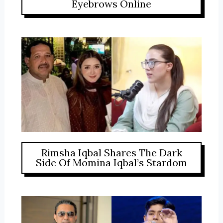
Eyebrows Online
Rimsha Iqbal Shares The Dark
Side Of Momina Iqbal’s Stardom