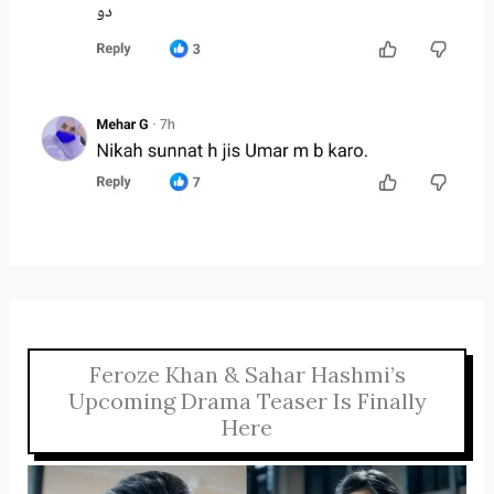
Feroze Khan & Sahar Hashmi’s
Upcoming Drama Teaser Is Finally
Here