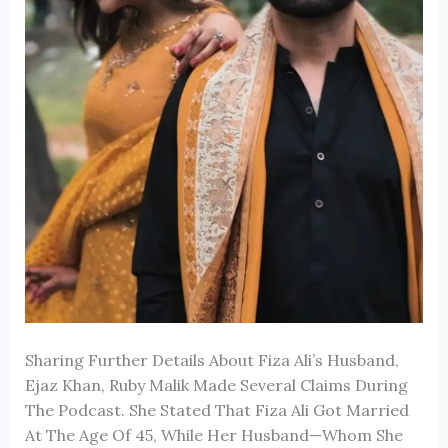
Sharing Further Details About
Fiza Ali
’s Husband,
Ejaz Khan,
Ruby Malik
Made Several Claims During
The Podcast. She Stated That Fiza Ali Got Married
At The Age Of 45, While Her Husband—Whom She