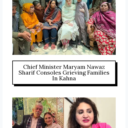
Chief Minister Maryam Nawaz
Sharif Consoles Grieving Families
In Kahna