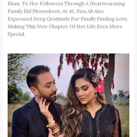
Khan, To Her Followers Through A Heartwarming
Family Eid Photoshoot. At 41, Fiza Ali Also
Expressed Deep Gratitude For Finally Finding Love,
Making This New Chapter Of Her Life Even More
Special.