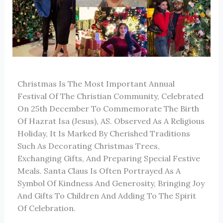
Christmas Is The Most Important Annual
Festival Of The Christian Community, Celebrated
On 25th December To Commemorate The Birth
Of Hazrat Isa (Jesus), AS. Observed As A Religious
Holiday, It Is Marked By Cherished Traditions
Such As Decorating Christmas Trees,
Exchanging Gifts, And Preparing Special Festive
Meals. Santa Claus Is Often Portrayed As A
Symbol Of Kindness And Generosity, Bringing Joy
And Gifts To Children And Adding To The Spirit
Of Celebration.