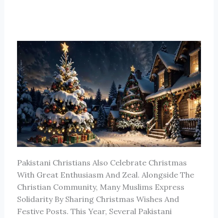
Pakistani Christians Also Celebrate Christmas
With Great Enthusiasm And Zeal. Alongside The
Christian Community, Many Muslims Express
Solidarity By Sharing Christmas Wishes And
Festive Posts. This Year, Several Pakistani