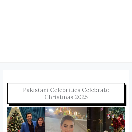
Pakistani Celebrities Celebrate
Christmas 2025