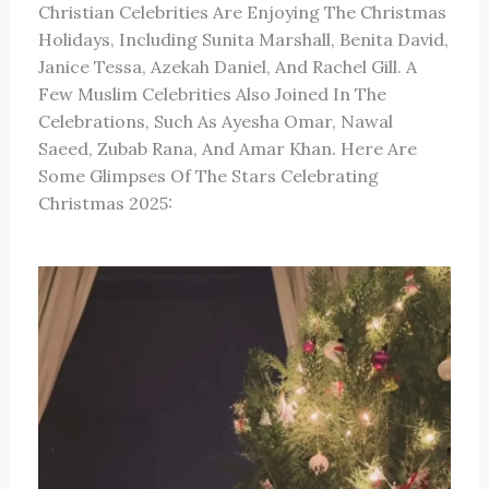
Christian Celebrities Are Enjoying The Christmas
Holidays, Including Sunita Marshall, Benita David,
Janice Tessa, Azekah Daniel, And Rachel Gill. A
Few Muslim Celebrities Also Joined In The
Celebrations, Such As Ayesha Omar, Nawal
Saeed, Zubab Rana, And Amar Khan. Here Are
Some Glimpses Of The Stars Celebrating
Christmas 2025: