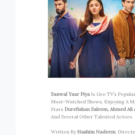
Sanwal Yaar Piya
Is Geo TV’s Popul
Most-Watched Shows, Enjoying A Ma
Stars
Durefishan Saleem, Ahmed Ali
And Several Other Talented Actors.
Written By
Hashim Nadeem
, Direct