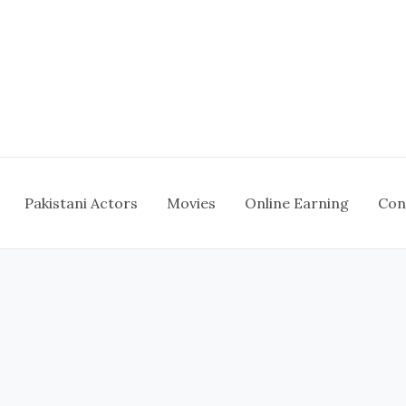
Pakistani Actors
Movies
Online Earning
Con