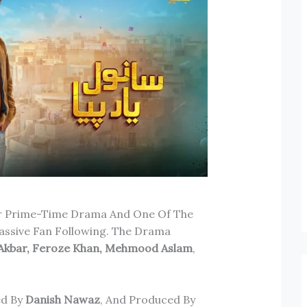
ar Prime-Time Drama And One Of The
ssive Fan Following. The Drama
 Akbar, Feroze Khan, Mehmood Aslam
,
ed By
Danish Nawaz
, And Produced By