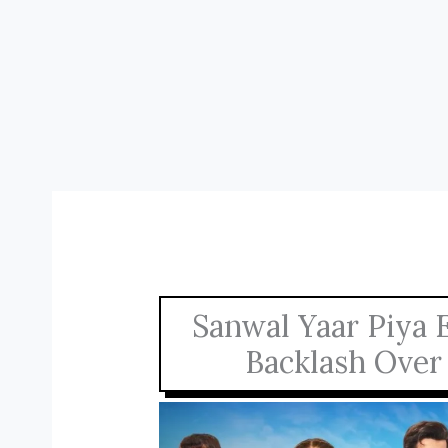
Sanwal Yaar Piya 
Backlash Over 