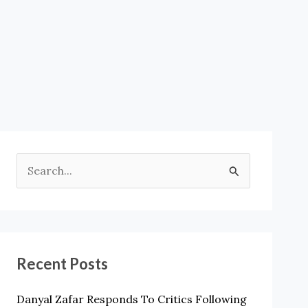
S
E
A
R
Recent Posts
C
H
Danyal Zafar Responds To Critics Following
F