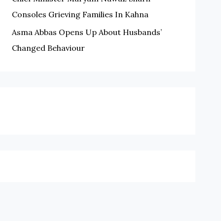
Consoles Grieving Families In Kahna
Asma Abbas Opens Up About Husbands’
Changed Behaviour