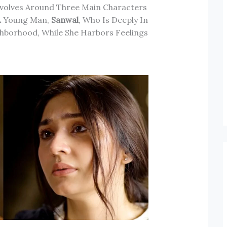
evolves Around Three Main Characters
 A Young Man,
Sanwal
, Who Is Deeply In
ghborhood, While She Harbors Feelings