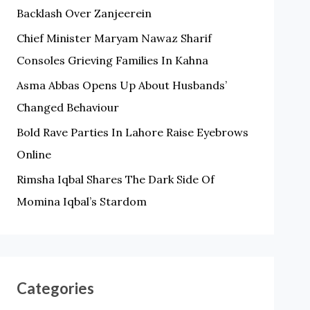
Backlash Over Zanjeerein
O
Chief Minister Maryam Nawaz Sharif
R
Consoles Grieving Families In Kahna
:
Asma Abbas Opens Up About Husbands’
Changed Behaviour
Bold Rave Parties In Lahore Raise Eyebrows
Online
Rimsha Iqbal Shares The Dark Side Of
Momina Iqbal’s Stardom
Categories