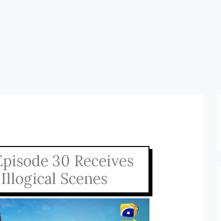
Episode 30 Receives
Illogical Scenes