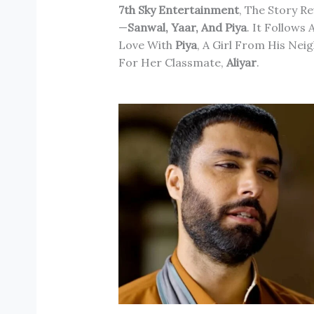
7th Sky Entertainment
, The Story R
—
Sanwal, Yaar, And Piya
. It Follows
Love With
Piya
, A Girl From His Nei
For Her Classmate,
Aliyar
.