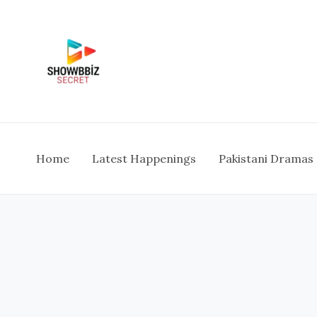
Skip
To
Content
Home
Latest Happenings
Pakistani Dramas