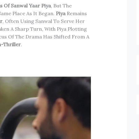
s Of Sanwal Yaar Piya
, But The
Same Place As It Began.
Piya
Remains
ar
, Often Using Sanwal To Serve Her
ken A Sharp Turn, With Piya Plotting
ocus Of The Drama Has Shifted From A
-Thriller
.