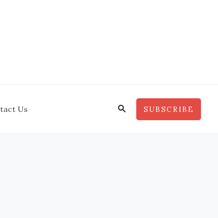
Search
tact Us
SUBSCRIBE