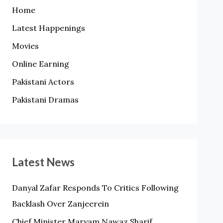
Home
Latest Happenings
Movies
Online Earning
Pakistani Actors
Pakistani Dramas
Latest News
Danyal Zafar Responds To Critics Following
Backlash Over Zanjeerein
Chief Minister Maryam Nawaz Sharif