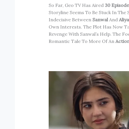
So Far, Geo TV Has Aired
30 Episode
Storyline Seems To Be Stuck In The 
Indecisive Between
Sanwal
And
Aliy
Own Interests. The Plot Has Now Ta
Revenge With Sanwal’s Help. The F
Romantic Tale To More Of An
Action